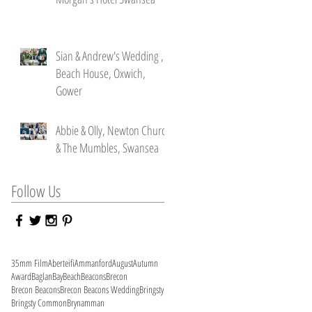
Sian & Andrew's Wedding ,
Beach House, Oxwich,
Gower
Abbie & Olly, Newton Church
& The Mumbles, Swansea
Follow Us
35mm Film
Aberteifi
Ammanford
August
Autumn
Award
Baglan
Bay
Beach
Beacons
Brecon
Brecon Beacons
Brecon Beacons Wedding
Bringsty
Bringsty Common
Brynamman