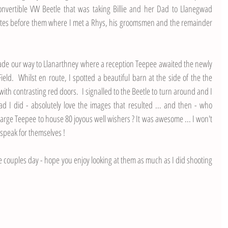
convertible VW Beetle that was taking Billie and her Dad to Llanegwad 
utes before them where I met a Rhys, his groomsmen and the remainder 
ade our way to Llanarthney where a reception Teepee awaited the newly 
d.  Whilst en route, I spotted a beautiful barn at the side of the the 
ith contrasting red doors.  I signalled to the Beetle to turn around and I 
d I did - absolutely love the images that resulted ... and then - who 
a large Teepee to house 80 joyous well wishers ? It was awesome ... I won't 
 speak for themselves ! 
e couples day - hope you enjoy looking at them as much as I did shooting 