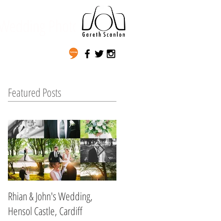
Wedding Photography
Featured Posts
Rhian & John's Wedding,
Non & Josh's Wedding,
Hensol Castle, Cardiff
Myddfai Hall, Myddfai