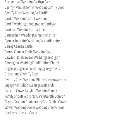
Brynamman Wedding
Caerhyn Farm
Caerhyn Venue
Caerhyn Wedding
Cam Ty Coed
Cam Ty Coed Wedding
Car
Cardiff
Cardiff Wedding
Cardiff wedding
Cardiff wedding photographer
Cardigan
Cardigan Wedding
Carmarthen
Carmarthen Wedding
Carmarthenshire
Carmarthenshire Wedding
Carmartheshire
Carreg Cennen Castle
Carreg Cennen Castle Wedding
Castle
Cawdor Hotel
Cawdor Wedding
Ceredigion
Ceredigion Wedding
Child
Children
Church
Cilgerran
Cilgerran Wedding
Clyne gardens
Cross Hands
Cwm Ty Coed
Cwm Ty Coed Wedding Photos
Dusk
Engagement
Engagement Shoot
Evening
Event
Fairyhill
Fairyhill Gower
Fairyhill Wedding
Family
Family Shoot
Field
Forest
Gareth
Gareth Scanlon
Gareth Scanlon Photography
Gear
Golden
Gower
Gower Wedding
Gower wedding
Green
Groom
Hart
Hensol
Hensol Castle