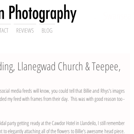
ding Photographer,
Swansea 
TACT
REVIEWS
BLOG
dding, Llanegwad Church & Teepee,
ocial media feeds will know, you could tell that Billie and Rhys's images 
ed my feed with frames from their day.  This was with good reason too - 
idal party getting ready at the 
Cawdor Hotel
 in Llandeilo, I still remember 
nt to elegantly attaching all of the flowers to Billie's awesome head piece.  