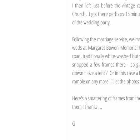
I then left just before the vintage 
Church.  I got there perhaps 15 min
of the wedding party.  
Following the marriage service, we m
weds at Margaret Bowen Memorial Fiel
road, traditionally white-washed but w
snapped a few frames there - so gla
doesn't love a tent ?  Or in this case 
ramble on any more I'll let the photos
Here's a smattering of frames from th
them ! Thanks ...
G