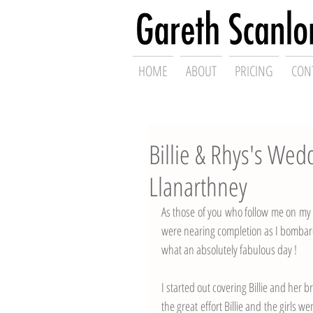
Swansea Wed
HOME
ABOUT
PRICING
CON
Billie & Rhys's We
Llanarthney
As those of you who follow me on my s
were nearing completion as I bombard
what an absolutely fabulous day ! 
I started out covering Billie and her br
the great effort Billie and the girls we