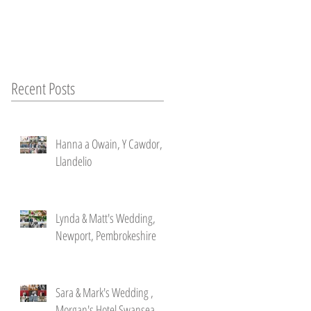
Recent Posts
Hanna a Owain, Y Cawdor,
Llandelio
Lynda & Matt's Wedding,
Newport, Pembrokeshire
Sara & Mark's Wedding ,
Morgan's Hotel Swansea