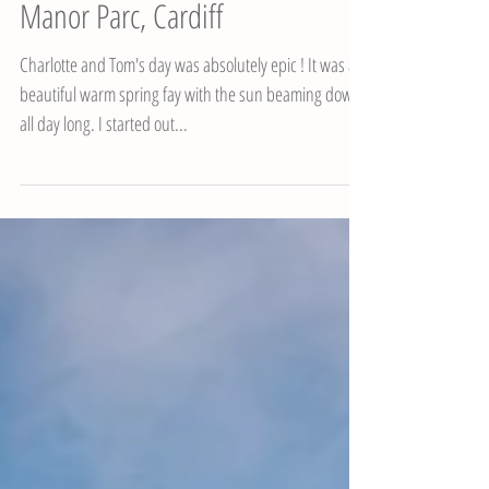
Charlotte & Tom's Wedding,
Manor Parc, Cardiff
Charlotte and Tom's day was absolutely epic ! It was a
beautiful warm spring fay with the sun beaming down
all day long. I started out...