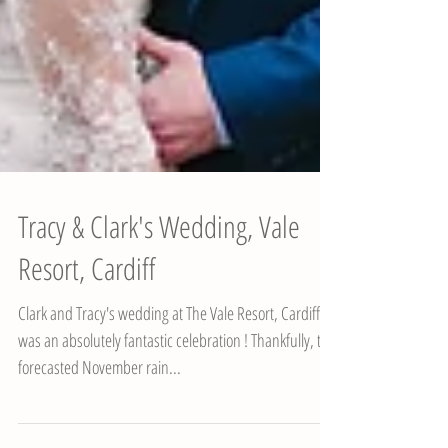
Tracy & Clark's Wedding, Vale
Resort, Cardiff
Clark and Tracy's wedding at The Vale Resort, Cardiff
was an absolutely fantastic celebration ! Thankfully, the
forecasted November rain...