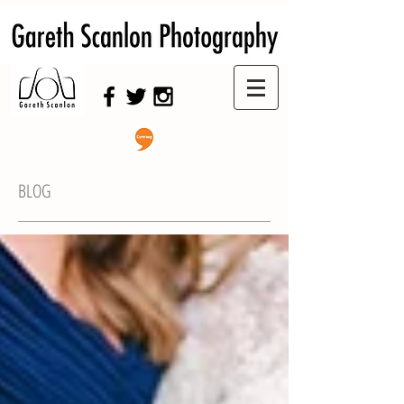
Swansea Wedding Photographer,
Swansea Wedding Photography
BLOG