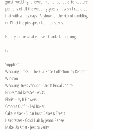
guest wedding allowed me to be able to capture 
portraits of all the wedding guests - I wish I could do 
that with all my days.  Anyhow, at the risk of rambling 
on I'll let the pics speak for themselves.
Hope you like what you see, thanks for looking ...
G 
Suppliers :-
Wedding Dress - 
The Ella Rose Collection by Kenneth 
Winston
Wedding Dress Vendor - 
Cardiff Bridal Centre
Bridesmaid Dresses - 
ASOS
Florist - 
Ivy B Flowers
Grooms Outfit - 
Ted Baker
Cake Maker - 
Sugar Rush Cakes & Treats
Hairdresser - Goldi Hair by Jenna Renee
Make Up Artist - 
Jessica Verity