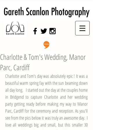
Swansea Wedding Photographer,
Swansea Wedding Photography
Charlotte & Tom's Wedding, Manor
Parc, Cardiff
Charlotte and Tom's day was absolutely epic ! It was a 
beautiful warm spring fay with the sun beaming down 
all day long.   I started out the day at the couples home 
in Bridgend to capture Charlotte and her wedding 
party getting ready before making my way to 
Manor 
Parc, Cardiff
 for the ceremony and reception. As you'll 
see from the pics below it was truly an awesome day.  I  
love all weddings big and small, but this smaller 30 