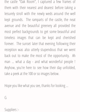
the castle "Oak Room", I captured a few frames of 
them with their nearest and dearest before taking a 
leisurely stroll with the newly weds around the well 
kept grounds.  The ramparts of the castle, the neat 
avenue and the beautiful greenery all provided the 
most perfect backgrounds to get some beautiful and 
timeless images that can be kept and cherished 
forever.  The sunset later that evening following their 
reception was also utterly stupendous that we went 
back out to make the most of the opportunity.  Ah 
man ... what a day - and what wonderful people ! 
Anyhow, you're here to see how their day unfolded, 
take a peek at the 100 or so images below.
Hope you like what you see, thanks for looking ...
G
Suppliers :-