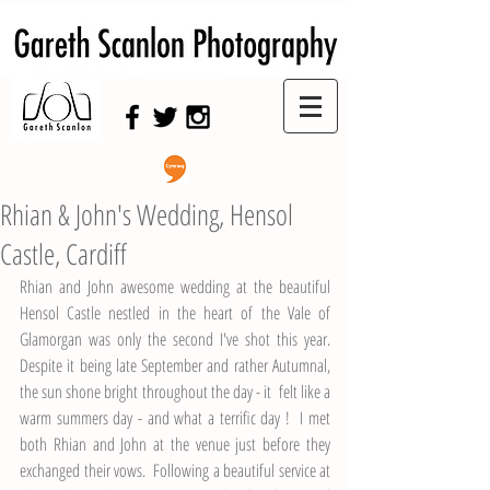
Swansea Wedding Photographer,
Swansea Wedding Photography
Rhian & John's Wedding, Hensol
Castle, Cardiff
Rhian and John awesome wedding at the beautiful 
Hensol Castle nestled in the heart of the Vale of 
Glamorgan was only the second I've shot this year.  
Despite it being late September and rather Autumnal, 
the sun shone bright throughout the day - it  felt like a 
warm summers day - and what a terrific day !  I met 
both Rhian and John at the venue just before they 
exchanged their vows.  Following a beautiful service at 