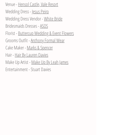
Venue - 
Hensol Castle, Vale Resort
Wedding Dress - 
Jesus Peiro
Wedding Dress Vendor - 
White Bride
Bridesmaids Dresses - 
ASOS
Florist - 
Buttercup Wedding & Event Flowers
Grooms Outfit - 
Anthony Formal Wear
Cake Maker - 
Marks & Spencer
Hair - 
Hair By Lauren Davies
Make Up Artist - 
Make Up By Leah James
Entertainment - Stuart Davies 