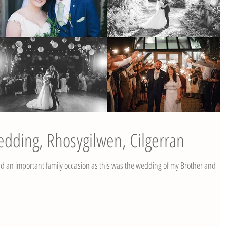
edding, Rhosygilwen, Cilgerran
 an important family occasion as this was the wedding of my Brother and