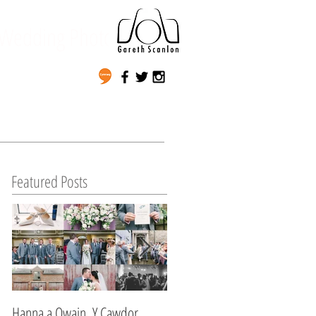
Wedding Photography
Featured Posts
Hanna a Owain, Y Cawdor,
Lynda & Matt's Wedding,