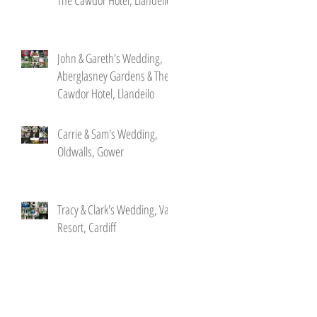
John & Gareth's Wedding,
Aberglasney Gardens & The
Cawdor Hotel, Llandeilo
Carrie & Sam's Wedding,
Oldwalls, Gower
Tracy & Clark's Wedding, Vale
Resort, Cardiff