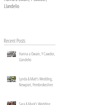
Llandelio
Newport, Pembrokeshire
Recent Posts
Hanna a Owain, Y Cawdor,
Llandelio
Lynda & Matt's Wedding,
Newport, Pembrokeshire
Sara & Mark's Wedding ,