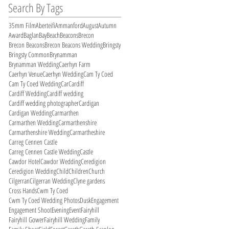
Search By Tags
35mm Film
Aberteifi
Ammanford
August
Autumn
Award
Baglan
Bay
Beach
Beacons
Brecon
Brecon Beacons
Brecon Beacons Wedding
Bringsty
Bringsty Common
Brynamman
Brynamman Wedding
Caerhyn Farm
Caerhyn Venue
Caerhyn Wedding
Cam Ty Coed
Cam Ty Coed Wedding
Car
Cardiff
Cardiff Wedding
Cardiff wedding
Cardiff wedding photographer
Cardigan
Cardigan Wedding
Carmarthen
Carmarthen Wedding
Carmarthenshire
Carmarthenshire Wedding
Carmartheshire
Carreg Cennen Castle
Carreg Cennen Castle Wedding
Castle
Cawdor Hotel
Cawdor Wedding
Ceredigion
Ceredigion Wedding
Child
Children
Church
Cilgerran
Cilgerran Wedding
Clyne gardens
Cross Hands
Cwm Ty Coed
Cwm Ty Coed Wedding Photos
Dusk
Engagement
Engagement Shoot
Evening
Event
Fairyhill
Fairyhill Gower
Fairyhill Wedding
Family