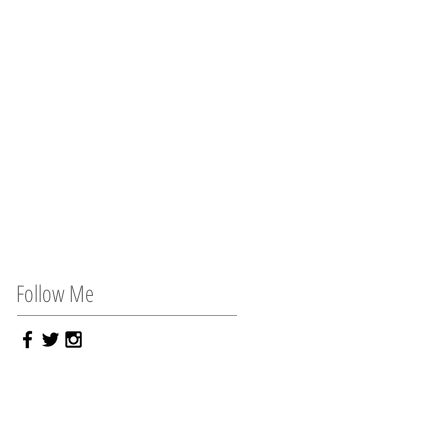
Follow Me