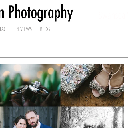
ding Photographer,
Swansea 
TACT
REVIEWS
BLOG
Gareth Scanlon Photography Blog