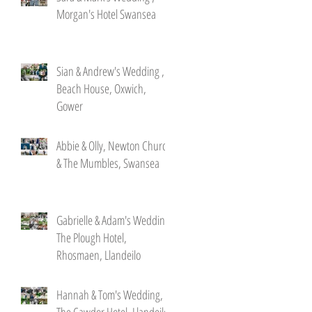
Morgan's Hotel Swansea
Sian & Andrew's Wedding ,
Beach House, Oxwich,
Gower
Abbie & Olly, Newton Church
& The Mumbles, Swansea
Gabrielle & Adam's Wedding,
The Plough Hotel,
Rhosmaen, Llandeilo
Hannah & Tom's Wedding,
The Cawdor Hotel, Llandeilo