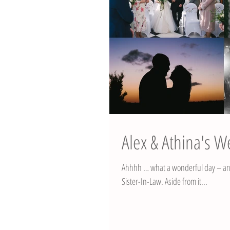
Alex & Athina's W
Ahhhh … what a wonderful day – and
Sister-In-Law. Aside from it...