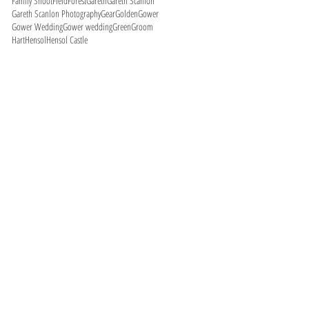
Family Shoot
Field
Forest
Gareth
Gareth Scanlon
Gareth Scanlon Photography
Gear
Golden
Gower
Gower Wedding
Gower wedding
Green
Groom
Hart
Hensol
Hensol Castle