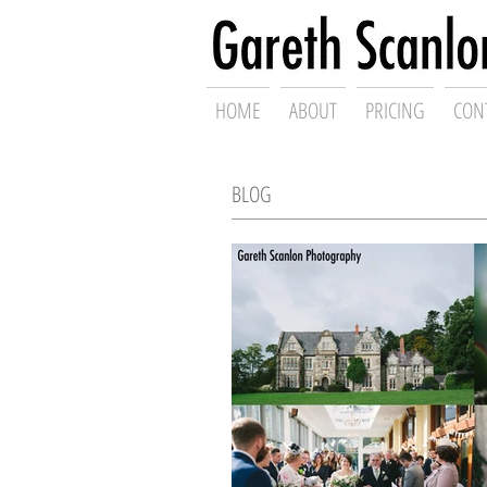
Swansea Wed
HOME
ABOUT
PRICING
CON
BLOG