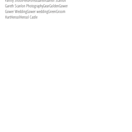
Family Shoot
Field
Forest
Gareth
Gareth Scanlon
Gareth Scanlon Photography
Gear
Golden
Gower
Gower Wedding
Gower wedding
Green
Groom
Hart
Hensol
Hensol Castle