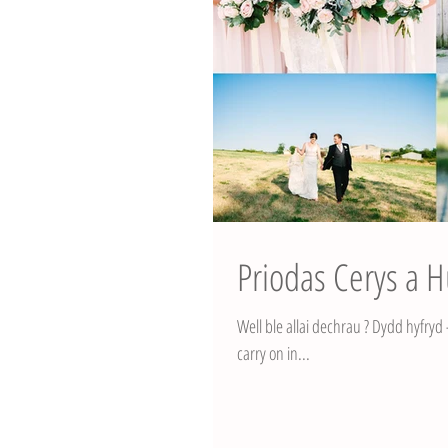
Priodas Cerys a 
Well ble allai dechrau ? Dydd hyfryd - 
carry on in...