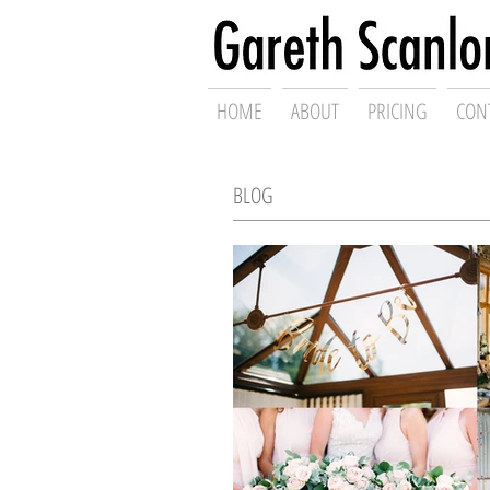
Swansea Wed
HOME
ABOUT
PRICING
CON
BLOG