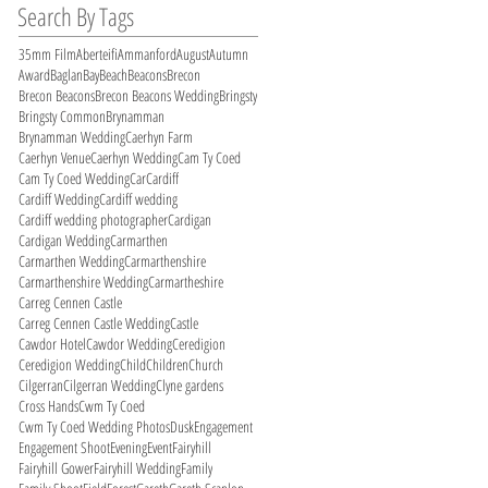
Search By Tags
35mm Film
Aberteifi
Ammanford
August
Autumn
Award
Baglan
Bay
Beach
Beacons
Brecon
Brecon Beacons
Brecon Beacons Wedding
Bringsty
Bringsty Common
Brynamman
Brynamman Wedding
Caerhyn Farm
Caerhyn Venue
Caerhyn Wedding
Cam Ty Coed
Cam Ty Coed Wedding
Car
Cardiff
Cardiff Wedding
Cardiff wedding
Cardiff wedding photographer
Cardigan
Cardigan Wedding
Carmarthen
Carmarthen Wedding
Carmarthenshire
Carmarthenshire Wedding
Carmartheshire
Carreg Cennen Castle
Carreg Cennen Castle Wedding
Castle
Cawdor Hotel
Cawdor Wedding
Ceredigion
Ceredigion Wedding
Child
Children
Church
Cilgerran
Cilgerran Wedding
Clyne gardens
Cross Hands
Cwm Ty Coed
Cwm Ty Coed Wedding Photos
Dusk
Engagement
Engagement Shoot
Evening
Event
Fairyhill
Fairyhill Gower
Fairyhill Wedding
Family