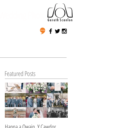
Wedding Photography
Featured Posts
Hanna a Owain, Y Cawdor,
Lynda & Matt's Wedding,