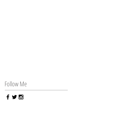
Follow Me