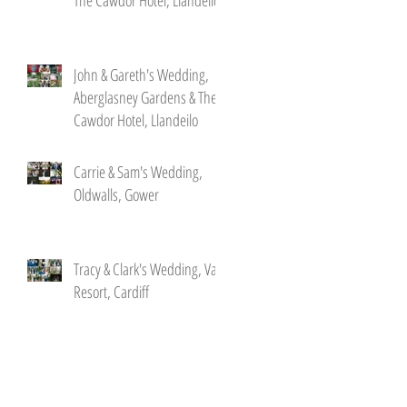
John & Gareth's Wedding,
Aberglasney Gardens & The
Cawdor Hotel, Llandeilo
Carrie & Sam's Wedding,
Oldwalls, Gower
Tracy & Clark's Wedding, Vale
Resort, Cardiff