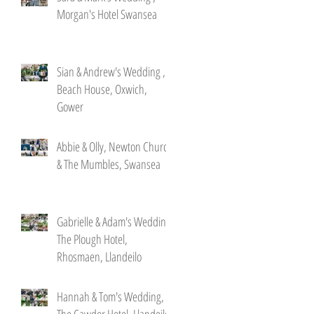
Morgan's Hotel Swansea
Sian & Andrew's Wedding ,
Beach House, Oxwich,
Gower
Abbie & Olly, Newton Church
& The Mumbles, Swansea
Gabrielle & Adam's Wedding,
The Plough Hotel,
Rhosmaen, Llandeilo
Hannah & Tom's Wedding,
The Cawdor Hotel, Llandeilo