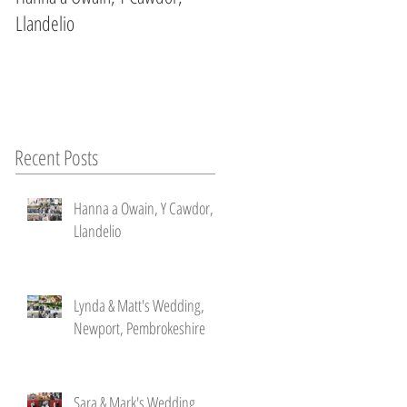
Llandelio
Newport, Pembrokeshire
Recent Posts
Hanna a Owain, Y Cawdor,
Llandelio
l
Lynda & Matt's Wedding,
Newport, Pembrokeshire
Sara & Mark's Wedding ,