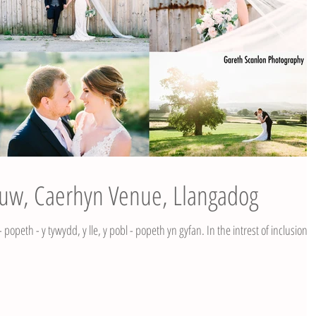
Huw, Caerhyn Venue, Llangadog
popeth - y tywydd, y lle, y pobl - popeth yn gyfan. In the intrest of inclusion I'l