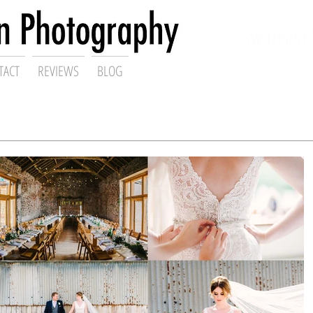
ding Photographer,
Swansea 
TACT
REVIEWS
BLOG
Gareth Scanlon Photography Blog