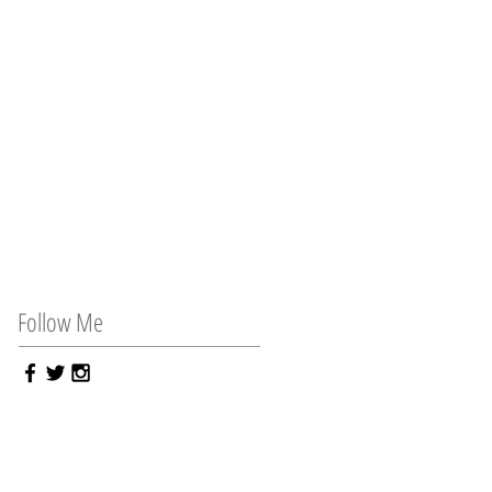
Follow Me