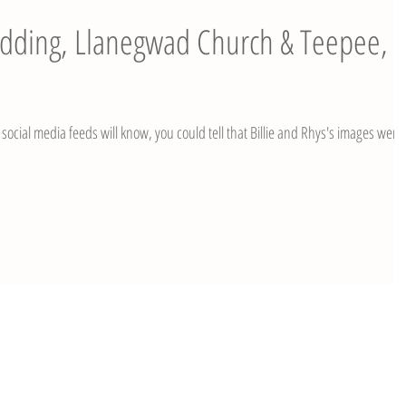
Wedding, Llanegwad Church & Teepee,
social media feeds will know, you could tell that Billie and Rhys's images were