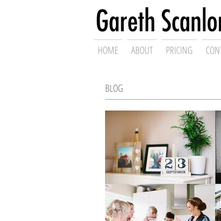
Swansea Wed
HOME
ABOUT
PRICING
CON
BLOG