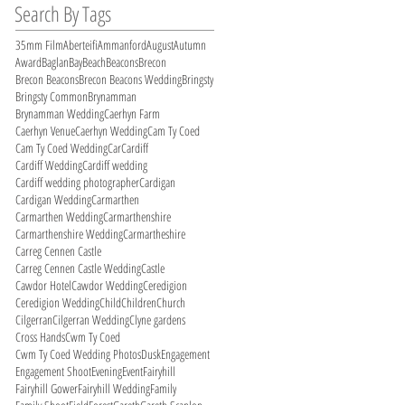
Search By Tags
35mm Film
Aberteifi
Ammanford
August
Autumn
Award
Baglan
Bay
Beach
Beacons
Brecon
Brecon Beacons
Brecon Beacons Wedding
Bringsty
Bringsty Common
Brynamman
Brynamman Wedding
Caerhyn Farm
Caerhyn Venue
Caerhyn Wedding
Cam Ty Coed
Cam Ty Coed Wedding
Car
Cardiff
Cardiff Wedding
Cardiff wedding
Cardiff wedding photographer
Cardigan
Cardigan Wedding
Carmarthen
Carmarthen Wedding
Carmarthenshire
Carmarthenshire Wedding
Carmartheshire
Carreg Cennen Castle
Carreg Cennen Castle Wedding
Castle
Cawdor Hotel
Cawdor Wedding
Ceredigion
Ceredigion Wedding
Child
Children
Church
Cilgerran
Cilgerran Wedding
Clyne gardens
Cross Hands
Cwm Ty Coed
Cwm Ty Coed Wedding Photos
Dusk
Engagement
Engagement Shoot
Evening
Event
Fairyhill
Fairyhill Gower
Fairyhill Wedding
Family