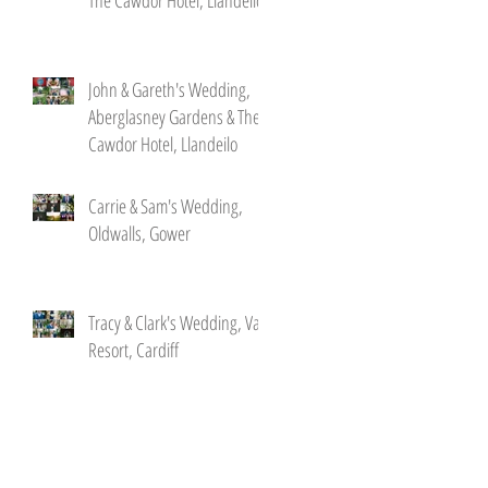
John & Gareth's Wedding,
Aberglasney Gardens & The
Cawdor Hotel, Llandeilo
Carrie & Sam's Wedding,
Oldwalls, Gower
Tracy & Clark's Wedding, Vale
Resort, Cardiff