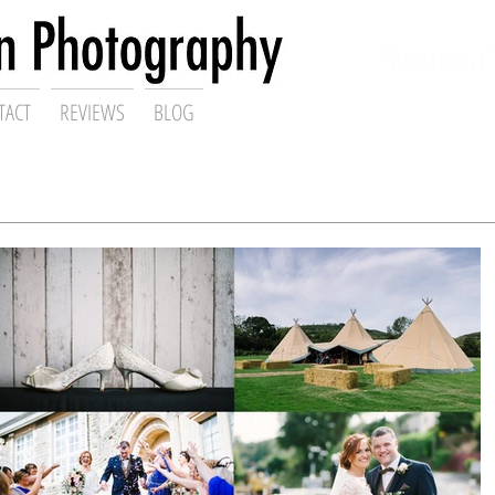
ding Photographer,
Swansea 
TACT
REVIEWS
BLOG
Gareth Scanlon Photography Blog