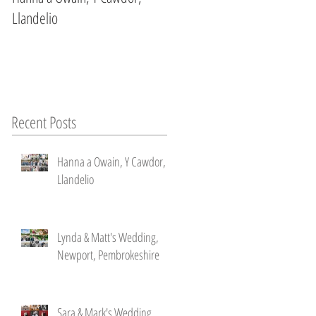
Llandelio
Newport, Pembrokeshire
Recent Posts
Hanna a Owain, Y Cawdor,
Llandelio
n
ke
Lynda & Matt's Wedding,
Newport, Pembrokeshire
Sara & Mark's Wedding ,