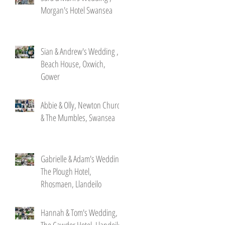
Morgan's Hotel Swansea
Sian & Andrew's Wedding ,
Beach House, Oxwich,
Gower
Abbie & Olly, Newton Church
& The Mumbles, Swansea
Gabrielle & Adam's Wedding,
The Plough Hotel,
Rhosmaen, Llandeilo
Hannah & Tom's Wedding,
The Cawdor Hotel, Llandeilo