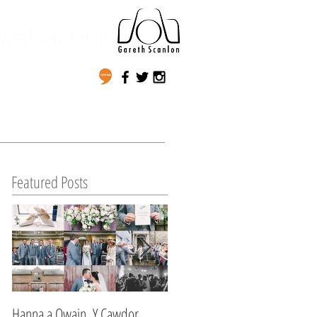
Wedding Photography
Featured Posts
Hanna a Owain, Y Cawdor,
Lynda & Matt's Wedding,