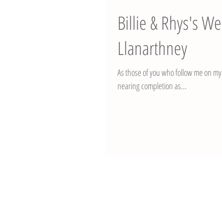
Billie & Rhys's 
Llanarthney
As those of you who follow me on my 
nearing completion as...