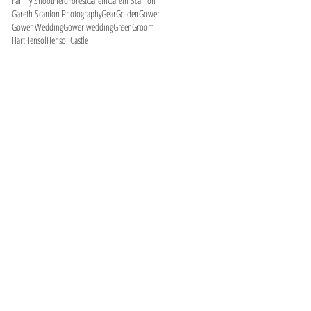
Family Shoot
Field
Forest
Gareth
Gareth Scanlon
Gareth Scanlon Photography
Gear
Golden
Gower
Gower Wedding
Gower wedding
Green
Groom
Hart
Hensol
Hensol Castle