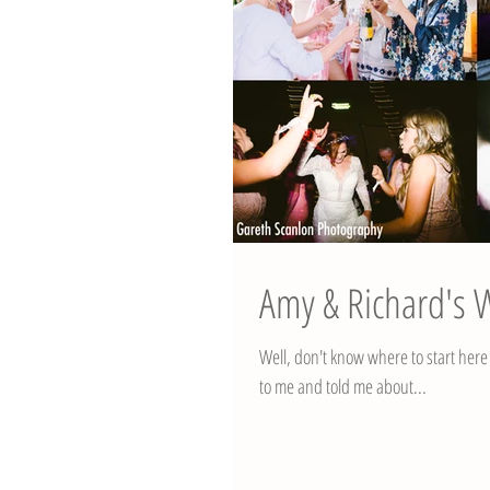
Amy & Richard's
Well, don't know where to start her
to me and told me about...