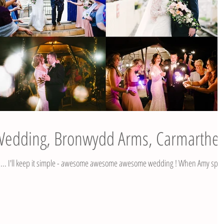
 Wedding, Bronwydd Arms, Carmarthe
e ... I'll keep it simple - awesome awesome awesome wedding ! When Amy spo