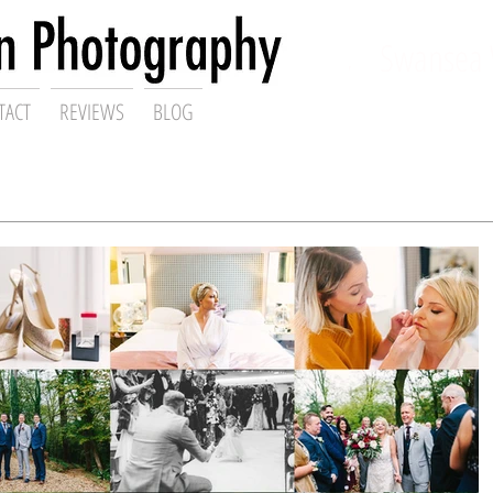
ding Photographer,
Swansea 
TACT
REVIEWS
BLOG
Gareth Scanlon Photography Blog