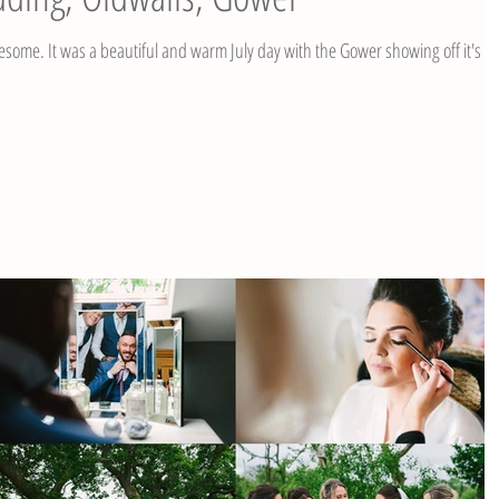
 Gower showing off it's