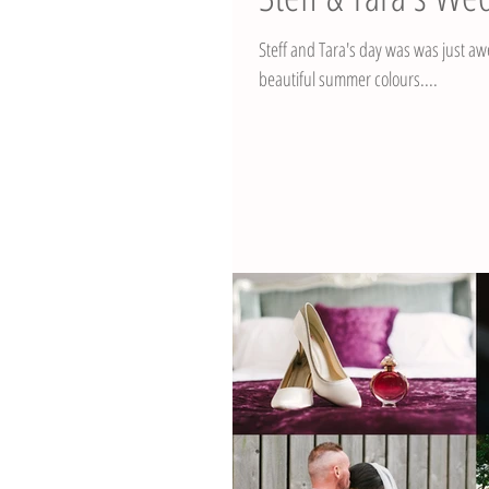
Steff and Tara's day was was just awesome. It was a beautiful and warm July day with the
beautiful summer colours....