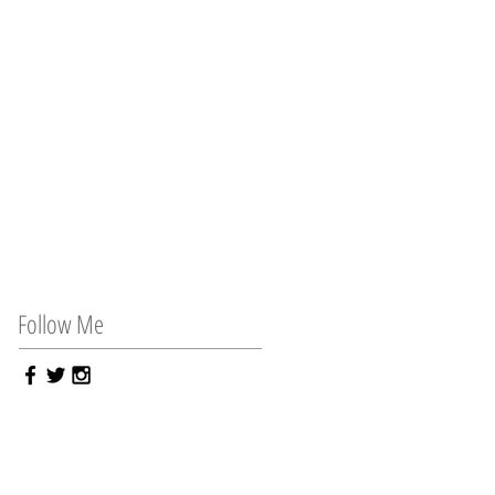
Follow Me