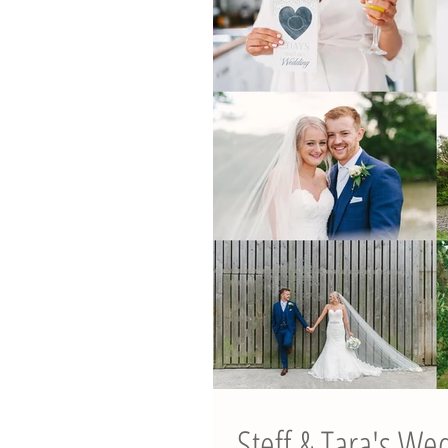
Steff & Tara's We