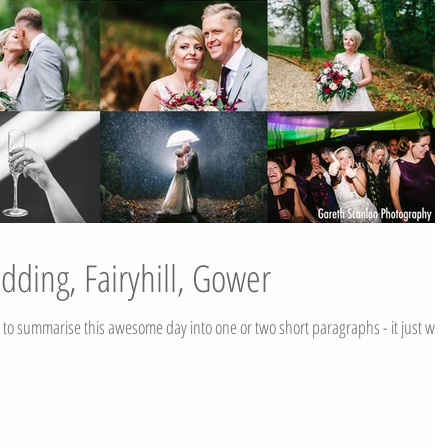
dding, Fairyhill, Gower
g to summarise this awesome day into one or two short paragraphs - it just won