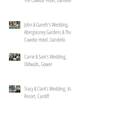
John & Gareth's Wedding,
Aberglasney Gardens & The
Cawdor Hotel, Llandeilo
Carrie & Sam's Wedding,
Oldwalls, Gower
Tracy & Clark's Wedding, Vale
Resort, Cardiff