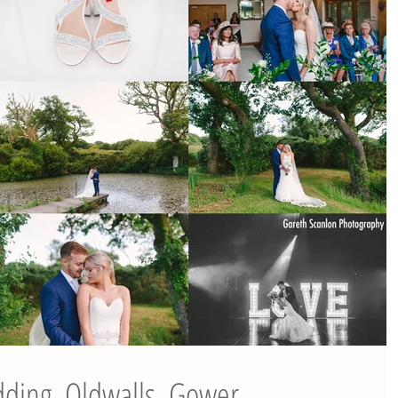
dding, Oldwalls, Gower