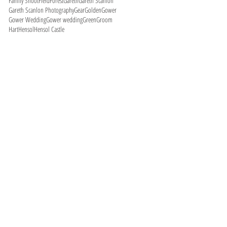
Family Shoot
Field
Forest
Gareth
Gareth Scanlon
Gareth Scanlon Photography
Gear
Golden
Gower
Gower Wedding
Gower wedding
Green
Groom
Hart
Hensol
Hensol Castle