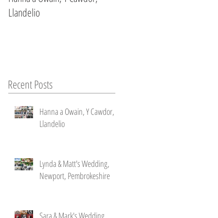
Llandelio
Newport, Pembrokeshire
Recent Posts
Hanna a Owain, Y Cawdor,
Llandelio
't
Lynda & Matt's Wedding,
Newport, Pembrokeshire
Sara & Mark's Wedding ,