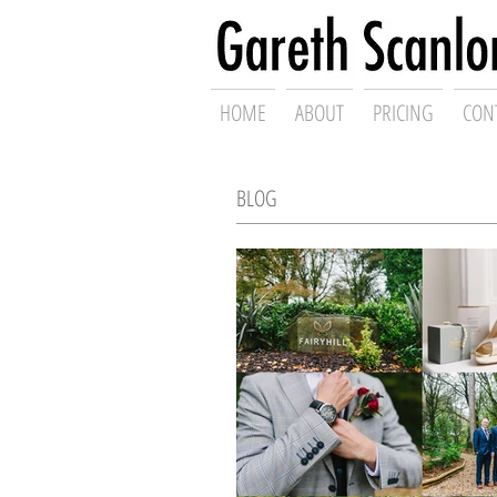
Swansea Wed
HOME
ABOUT
PRICING
CON
BLOG