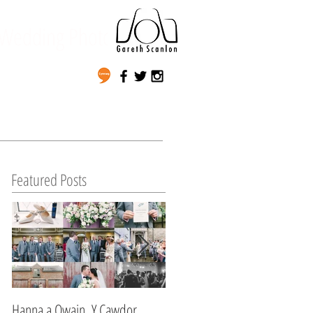
Wedding Photography
Featured Posts
Hanna a Owain, Y Cawdor,
Lynda & Matt's Wedding,