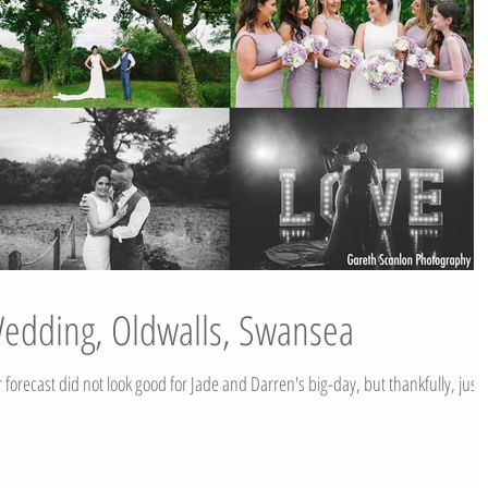
Wedding, Oldwalls, Swansea
recast did not look good for Jade and Darren's big-day, but thankfully, just