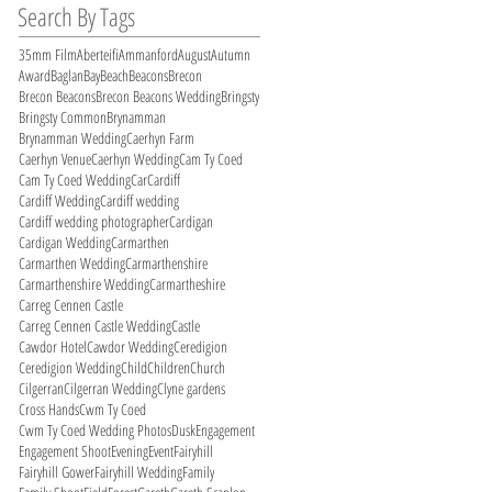
Search By Tags
35mm Film
Aberteifi
Ammanford
August
Autumn
Award
Baglan
Bay
Beach
Beacons
Brecon
Brecon Beacons
Brecon Beacons Wedding
Bringsty
Bringsty Common
Brynamman
Brynamman Wedding
Caerhyn Farm
Caerhyn Venue
Caerhyn Wedding
Cam Ty Coed
Cam Ty Coed Wedding
Car
Cardiff
Cardiff Wedding
Cardiff wedding
Cardiff wedding photographer
Cardigan
Cardigan Wedding
Carmarthen
Carmarthen Wedding
Carmarthenshire
Carmarthenshire Wedding
Carmartheshire
Carreg Cennen Castle
Carreg Cennen Castle Wedding
Castle
Cawdor Hotel
Cawdor Wedding
Ceredigion
Ceredigion Wedding
Child
Children
Church
Cilgerran
Cilgerran Wedding
Clyne gardens
Cross Hands
Cwm Ty Coed
Cwm Ty Coed Wedding Photos
Dusk
Engagement
Engagement Shoot
Evening
Event
Fairyhill
Fairyhill Gower
Fairyhill Wedding
Family