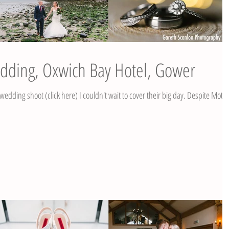
edding, Oxwich Bay Hotel, Gower
 shoot (click here) I couldn't wait to cover their big day. Despite Mother