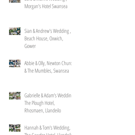
Morgan's Hotel Swansea
Sian & Andrew's Wedding ,
Beach House, Oxwich,
Gower
Abbie & Olly, Newton Church
& The Mumbles, Swansea
Gabrielle & Adam's Wedding,
The Plough Hotel,
Rhosmaen, Llandeilo
Hannah & Tom's Wedding,
The Cawdor Hotel, Llandeilo