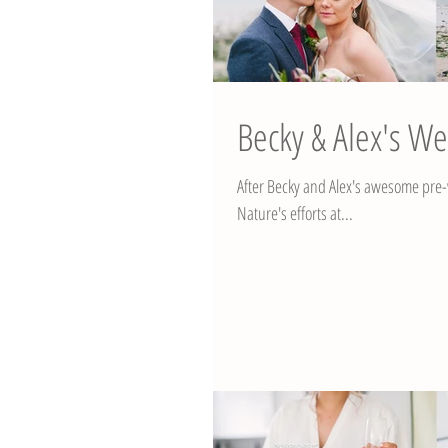
Becky & Alex's W
After Becky and Alex's awesome pre-wedding
Nature's efforts at...