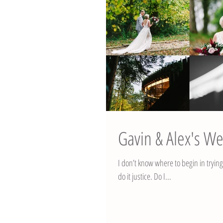
Gavin & Alex's We
I don’t know where to begin in tryin
do it justice. Do I...