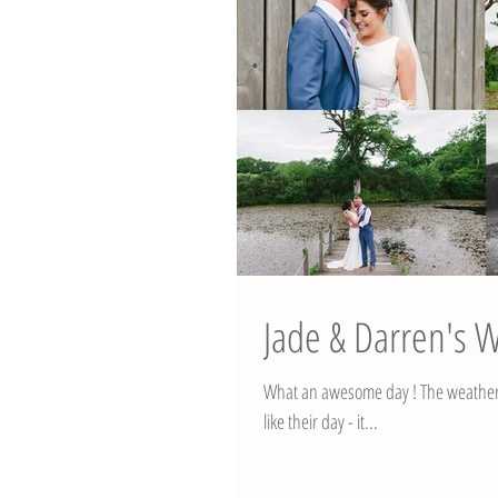
Jade & Darren's 
What an awesome day ! The weather fo
like their day - it...