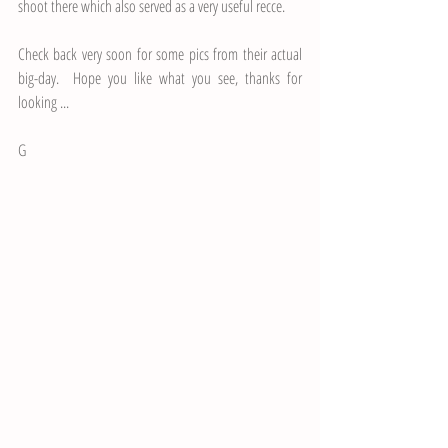
shoot there which also served as a very useful recce.  
Check back very soon for some pics from their actual 
big-day.  Hope you like what you see, thanks for 
looking ...
G