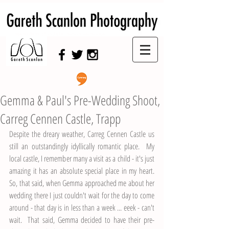
Swansea Wedding Photographer,
Swansea Wedding Photography
Gemma & Paul's Pre-Wedding Shoot,
Carreg Cennen Castle, Trapp
Despite the dreary weather, Carreg Cennen Castle us 
still an outstandingly idyllically romantic place.  My 
local castle, I remember many a visit as a child - it's just 
amazing it has an absolute special place in my heart.  
So, that said, when Gemma approached me about her 
wedding there I just couldn't wait for the day to come 
around - that day is in less than a week ... eeek - can't 
wait.  That said, Gemma decided to have their pre-