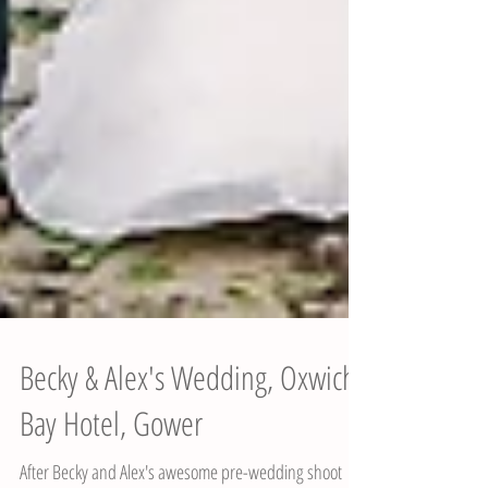
Becky & Alex's Wedding, Oxwich