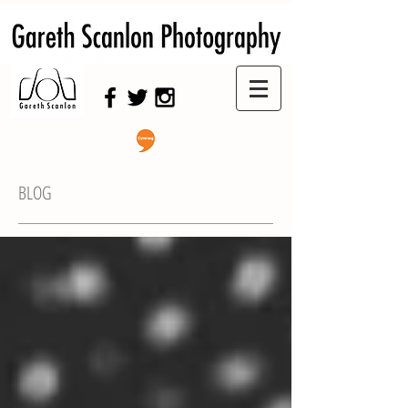
Swansea Wedding Photographer,
Swansea Wedding Photography
BLOG