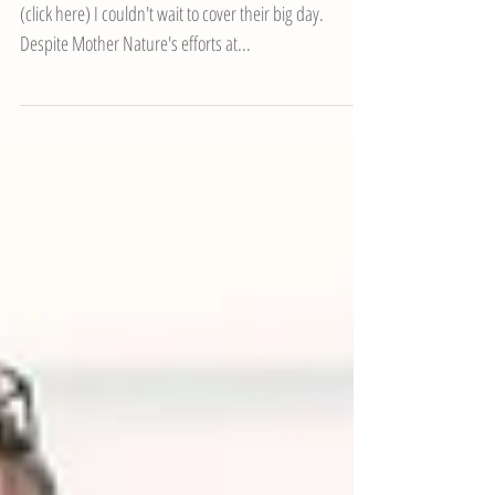
Bay Hotel, Gower
After Becky and Alex's awesome pre-wedding shoot
(click here) I couldn't wait to cover their big day.
Despite Mother Nature's efforts at...