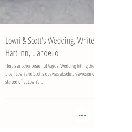
Lowri & Scott's Wedding, White
Hart Inn, Llandeilo
Here's another beautiful August Wedding hitting the
blog ! Lowri and Scott's day was absolutely awesome. I
started off at Lowri's...