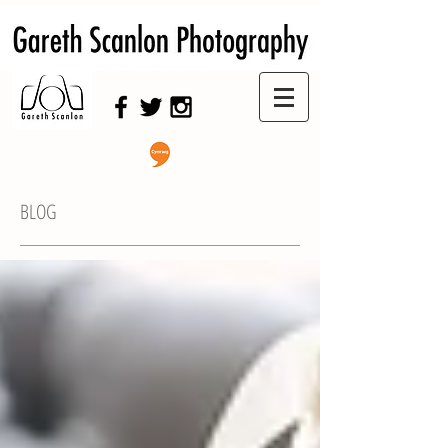
Swansea Wedding Photographer,
Swansea Wedding Photography
BLOG